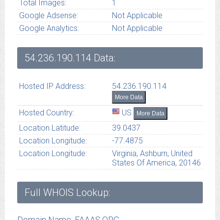
Total Images:
1
Google Adsense:
Not Applicable
Google Analytics:
Not Applicable
54.236.190.114
Data:
Hosted IP Address:
54.236.190.114
More Data
Hosted Country:
US
More Data
Location Latitude:
39.0437
Location Longitude:
-77.4875
Location Longitude:
Virginia, Ashburn, United
States Of America, 20146
Full WHOIS Lookup:
Domain Name: FAAAS.ORG