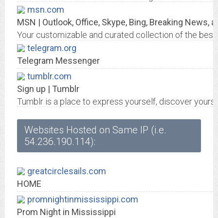
msn.com
MSN | Outlook, Office, Skype, Bing, Breaking News, 
Your customizable and curated collection of the best i
telegram.org
Telegram Messenger
tumblr.com
Sign up | Tumblr
Tumblr is a place to express yourself, discover yourse
Websites Hosted on Same IP (i.e.
54.236.190.114):
greatcirclesails.com
HOME
promnightinmississippi.com
Prom Night in Mississippi