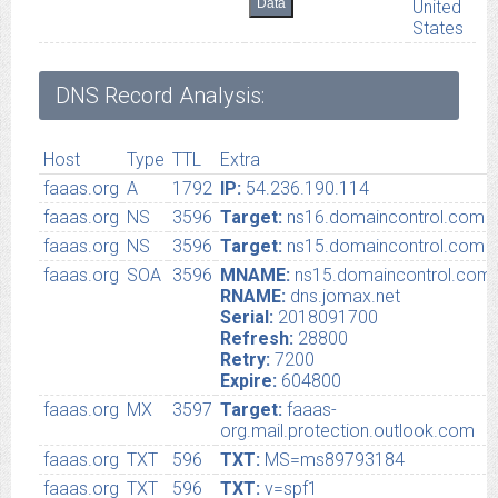
Data
United
States
DNS Record Analysis:
Host
Type
TTL
Extra
faaas.org
A
1792
IP:
54.236.190.114
faaas.org
NS
3596
Target:
ns16.domaincontrol.com
faaas.org
NS
3596
Target:
ns15.domaincontrol.com
faaas.org
SOA
3596
MNAME:
ns15.domaincontrol.com
RNAME:
dns.jomax.net
Serial:
2018091700
Refresh:
28800
Retry:
7200
Expire:
604800
faaas.org
MX
3597
Target:
faaas-
org.mail.protection.outlook.com
faaas.org
TXT
596
TXT:
MS=ms89793184
faaas.org
TXT
596
TXT:
v=spf1