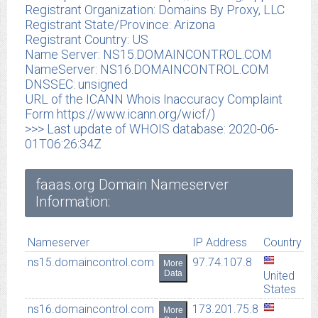
Registrant Organization: Domains By Proxy, LLC
Registrant State/Province: Arizona
Registrant Country: US
Name Server: NS15.DOMAINCONTROL.COM
NameServer: NS16.DOMAINCONTROL.COM
DNSSEC: unsigned
URL of the ICANN Whois Inaccuracy Complaint
Form https://www.icann.org/wicf/)
>>> Last update of WHOIS database: 2020-06-
01T06:26:34Z
faaas.org Domain Nameserver
Information:
Nameserver
IP Address
Country
ns15.domaincontrol.com
97.74.107.8
More
Data
United
States
ns16.domaincontrol.com
173.201.75.8
More