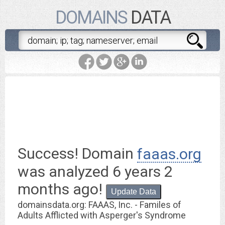
DOMAINS
DATA
faaas.org
is worth $ 8.95
Success! Domain
faaas.org
was analyzed
6 years 2
months ago
!
Update Data
domainsdata.org: FAAAS, Inc. - Familes of
Adults Afflicted with Asperger's Syndrome