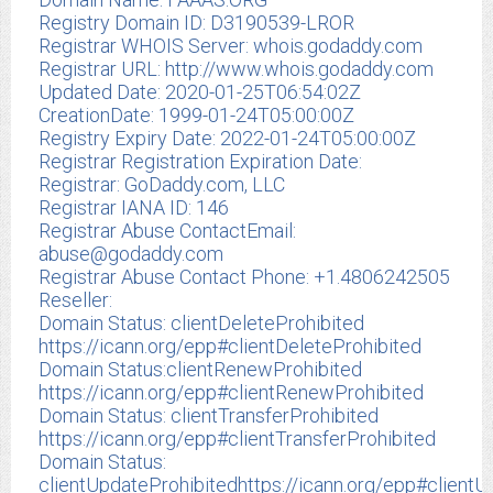
Registry Domain ID: D3190539-LROR
Registrar WHOIS Server: whois.godaddy.com
Registrar URL: http://www.whois.godaddy.com
Updated Date: 2020-01-25T06:54:02Z
CreationDate: 1999-01-24T05:00:00Z
Registry Expiry Date: 2022-01-24T05:00:00Z
Registrar Registration Expiration Date:
Registrar: GoDaddy.com, LLC
Registrar IANA ID: 146
Registrar Abuse ContactEmail:
abuse@godaddy.com
Registrar Abuse Contact Phone: +1.4806242505
Reseller:
Domain Status: clientDeleteProhibited
https://icann.org/epp#clientDeleteProhibited
Domain Status:clientRenewProhibited
https://icann.org/epp#clientRenewProhibited
Domain Status: clientTransferProhibited
https://icann.org/epp#clientTransferProhibited
Domain Status:
clientUpdateProhibitedhttps://icann.org/epp#clientU