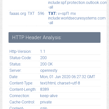
include:spf.protection.outlook.com
-all
faaas.org
TXT
596
TXT:
v=spf1 mx
include:worldsecuresystems.com
-all
HTTP Header Analysis:
Http-Version:
1.1
Status-Code:
200
Status:
200 OK
Server:
openresty
Date:
Mon, 01 Jun 2020 06:27:32 GMT
Content-Type:
text/html; charset=utf-8
Content-Length:
8389
Connection:
keep-alive
Cache-Control:
private
Content-
gzip