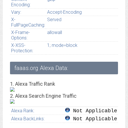
Encoding:
Vary:
Accept-Encoding
X-
Served
FullPageCaching:
X-Frame-
allowall
Options:
X-XSS-
1; mode=block
Protection:
faaas.org Alexa Data:
1. Alexa Traffic Rank
2. Alexa Search Engine Traffic
Alexa Rank:
Not Applicable
Alexa BackLinks:
Not Applicable