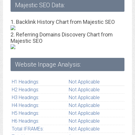
Majestic SEO Data:
1. Backlink History Chart from Majestic SEO
2. Referring Domains Discovery Chart from
Majestic SEO
Website Inpage Analysis:
H1 Headings:
Not Applicable
H2 Headings:
Not Applicable
H3 Headings:
Not Applicable
H4 Headings:
Not Applicable
H5 Headings:
Not Applicable
H6 Headings:
Not Applicable
Total IFRAMEs:
Not Applicable