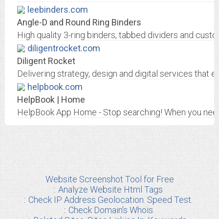
leebinders.com
Angle-D and Round Ring Binders
High quality 3-ring binders, tabbed dividers and custo
diligentrocket.com
Diligent Rocket
Delivering strategy, design and digital services that 
helpbook.com
HelpBook | Home
HelpBook App Home - Stop searching! When you need 
Website Screenshot Tool for Free
Analyze Website Html Tags
Check IP Address Geolocation. Speed Test.
Check Domain's Whois