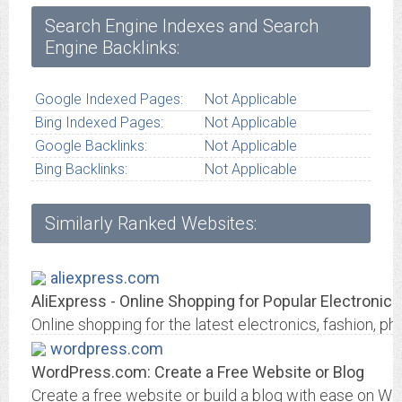
Search Engine Indexes and Search
Engine Backlinks:
Google Indexed Pages:
Not Applicable
Bing Indexed Pages:
Not Applicable
Google Backlinks:
Not Applicable
Bing Backlinks:
Not Applicable
Similarly Ranked Websites:
aliexpress.com
AliExpress - Online Shopping for Popular Electronics
Online shopping for the latest electronics, fashion
wordpress.com
WordPress.com: Create a Free Website or Blog
Create a free website or build a blog with ease on W