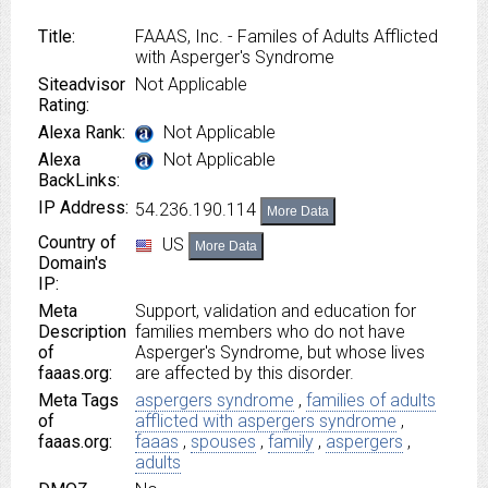
Title:
FAAAS, Inc. - Familes of Adults Afflicted
with Asperger's Syndrome
Siteadvisor
Not Applicable
Rating:
Alexa Rank:
Not Applicable
Alexa
Not Applicable
BackLinks:
IP Address:
54.236.190.114
More Data
Country of
US
More Data
Domain's
IP:
Meta
Support, validation and education for
Description
families members who do not have
of
Asperger's Syndrome, but whose lives
faaas.org:
are affected by this disorder.
Meta Tags
aspergers syndrome
,
families of adults
of
afflicted with aspergers syndrome
,
faaas.org:
faaas
,
spouses
,
family
,
aspergers
,
adults