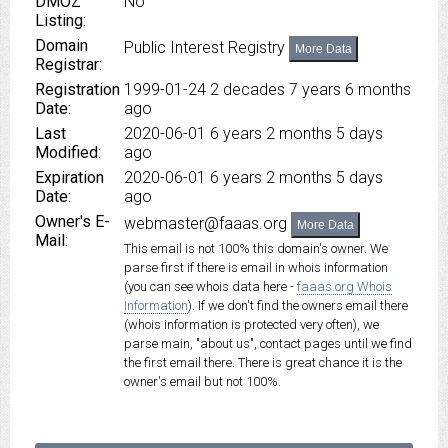
DMOZ
No
Listing:
Domain
Public Interest Registry
More Data
Registrar:
Registration
1999-01-24
2 decades 7 years 6 months
Date:
ago
Last
2020-06-01
6 years 2 months 5 days
Modified:
ago
Expiration
2020-06-01
6 years 2 months 5 days
Date:
ago
Owner's E-
webmaster@faaas.org
More Data
Mail:
This email is not 100% this domain's owner. We
parse first if there is email in whois information
(you can see whois data here -
faaas.org Whois
Information
). If we don't find the owners email there
(whois information is protected very often), we
parse main, "about us", contact pages until we find
the first email there. There is great chance it is the
owner's email but not 100%.